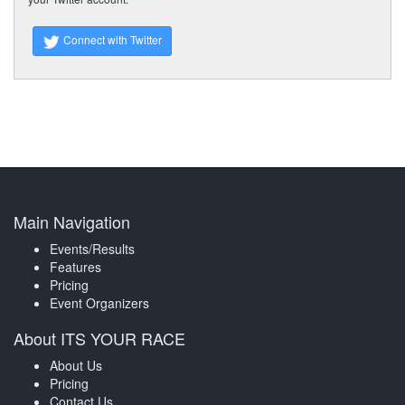
Connect with Twitter
Main Navigation
Events/Results
Features
Pricing
Event Organizers
About ITS YOUR RACE
About Us
Pricing
Contact Us