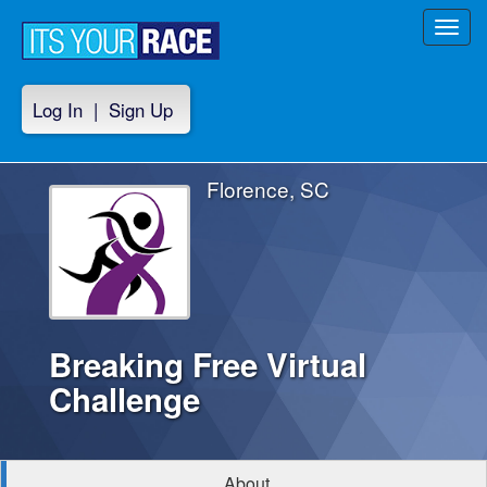
Toggl
navig
Log In
|
Sign Up
Florence, SC
Breaking Free Virtual
Challenge
About