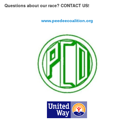
Questions about our race? CONTACT US!
www.peedeecoalition.org