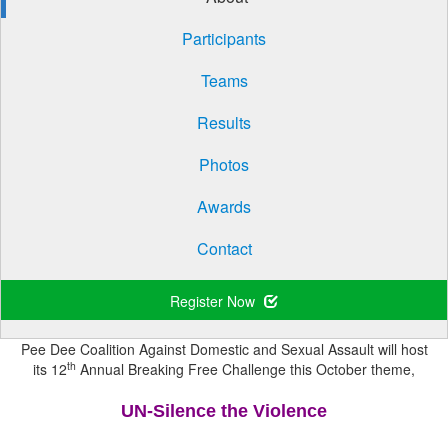
Participants
Teams
Results
Photos
Awards
Contact
Register Now
Pee Dee Coalition Against Domestic and Sexual Assault will host
th
its 12
Annual Breaking Free Challenge this October theme,
UN-Silence the Violence