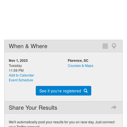
When & Where
Nov 1, 2023
Florence, SC
Tuesday
Courses & Maps
11:59 PM
Add to Calendar
Event Schedule
See if you're registered
Share Your Results
We'll automatically post your results for you on race day. Just connect
your Twitter account.