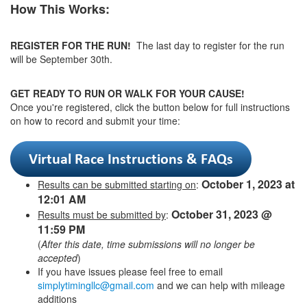
How This Works:
REGISTER FOR THE RUN!
The last day to register for the run
will be September 30th.
GET READY TO RUN OR WALK FOR YOUR CAUSE!
Once you're registered, click the button below for full instructions
on how to record and submit your time:
October 1, 2023 at
Results can be submitted starting on
:
12:01 AM
October 31, 2023 @
Results must be submitted by
:
11:59 PM
(
After this date, time submissions will no longer be
accepted
)
If you have issues please feel free to email
simplytimingllc@gmail.com
and we can help with mileage
additions