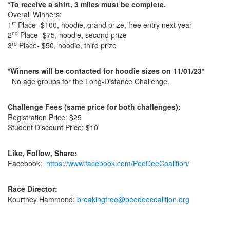
*To receive a shirt, 3 miles must be complete.
Overall Winners:
st
1
Place- $100, hoodie, grand prize, free entry next year
nd
2
Place- $75, hoodie, second prize
rd
3
Place- $50, hoodie, third prize
*Winners will be contacted for hoodie sizes on 11/01/23*
No age groups for the Long-Distance Challenge.
Challenge Fees
(same price for both challenges):
Registration Price: $25
Student Discount Price: $10
Like, Follow, Share:
Facebook:
https://www.facebook.com/PeeDeeCoalition/
Race Director:
Kourtney Hammond:
breakingfree@peedeecoalition.org