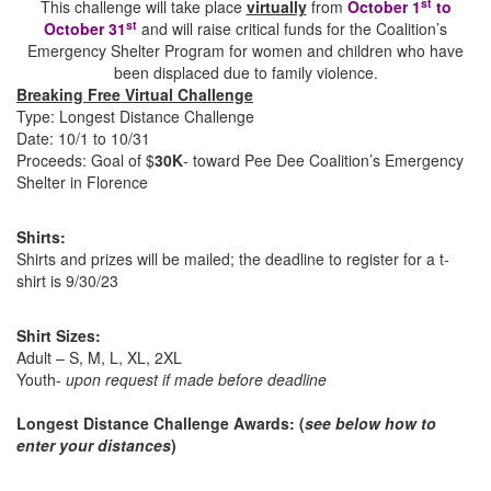
st
This challenge will take place
virtually
from
October 1
to
st
October 31
and will raise critical funds for the Coalition’s
Emergency Shelter Program for women and children who have
been displaced due to family violence.
Breaking Free Virtual Challenge
Type: Longest Distance Challenge
Date: 10/1 to 10/31
Proceeds: Goal of $
30K
- toward Pee Dee Coalition’s Emergency
Shelter in Florence
Shirts:
Shirts and prizes will be mailed; the deadline to register for a t-
shirt is 9/30/23
Shirt Sizes:
Adult – S, M, L, XL, 2XL
Youth-
upon request if made before deadline
Longest Distance Challenge Awards:
(
see below how to
enter your distances
)