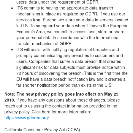
users' data under the requirement of GDPR.
ITS commits to having the appropriate data transfer
mechanisms in place as required by GDPR. If you use our
services from Europe, we store your data in servers located
in U.S. To safeguard your data when it leaves the European
Economic Area, we commit to access, use, store or share
your personal data in accordance with the international
transfer mechanism of GDPR.
ITS will assist with notifying regulators of breaches and
promptly communicating any breaches to customers and
users. Companies that suffer a data breach that creates
significant risk for data subjects must provide notice within
72 hours of discovering the breach. This is the first time the
EU will have a data breach notification law and it creates a
far shorter notification period than exists in the U.S.
Note: The new privacy policy goes into effect on May 25,
2018.
If you have any questions about these changes, please
reach out to us using the contact information provided in the
privacy policy. Click here for more information:
https://www.gdpreu.org/
California Consumer Privacy Act (CCPA)