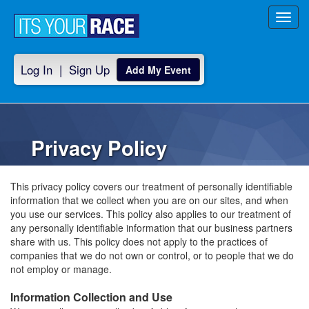
Toggl
navig
Log In
|
Sign Up
Add My Event
Privacy Policy
This privacy policy covers our treatment of personally identifiable
information that we collect when you are on our sites, and when
you use our services. This policy also applies to our treatment of
any personally identifiable information that our business partners
share with us. This policy does not apply to the practices of
companies that we do not own or control, or to people that we do
not employ or manage.
Information Collection and Use