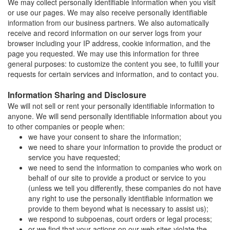
We may collect personally identifiable information when you visit
or use our pages. We may also receive personally identifiable
information from our business partners. We also automatically
receive and record information on our server logs from your
browser including your IP address, cookie information, and the
page you requested. We may use this information for three
general purposes: to customize the content you see, to fulfill your
requests for certain services and information, and to contact you.
Information Sharing and Disclosure
We will not sell or rent your personally identifiable information to
anyone. We will send personally identifiable information about you
to other companies or people when:
we have your consent to share the information;
we need to share your information to provide the product or
service you have requested;
we need to send the information to companies who work on
behalf of our site to provide a product or service to you
(unless we tell you differently, these companies do not have
any right to use the personally identifiable information we
provide to them beyond what is necessary to assist us);
we respond to subpoenas, court orders or legal process;
or we find that your actions on our web sites violate the