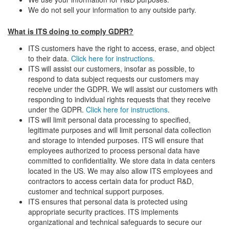
We do not sell your information to any outside party.
What is ITS doing to comply GDPR?
ITS customers have the right to access, erase, and object
to their data.
Click here for instructions
.
ITS will assist our customers, insofar as possible, to
respond to data subject requests our customers may
receive under the GDPR. We will assist our customers with
responding to individual rights requests that they receive
under the GDPR.
Click here for instructions
.
ITS will limit personal data processing to specified,
legitimate purposes and will limit personal data collection
and storage to intended purposes. ITS will ensure that
employees authorized to process personal data have
committed to confidentiality. We store data in data centers
located in the US. We may also allow ITS employees and
contractors to access certain data for product R&D,
customer and technical support purposes.
ITS ensures that personal data is protected using
appropriate security practices. ITS implements
organizational and technical safeguards to secure our