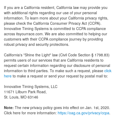
If you are a California resident, California law may provide you
with additional rights regarding our use of your personal
information. To learn more about your California privacy rights,
please check the California Consumer Privacy Act (CCPA).
Innovative Timing Systems is committed to CCPA compliance
across itsyourrace.com. We are also committed to helping our
customers with their CCPA compliance journey by providing
robust privacy and security protections.
California's "Shine the Light" law (Civil Code Section § 1798.83)
permits users of our services that are California residents to
request certain information regarding our disclosure of personal
information to third parties. To make such a request, please
click
here
to make a request or send your request by postal mail to:
Innovative Timing Systems, LLC
11671 Lilburn Park Road,
St. Louis, MO 63146
Note:
The new privacy policy goes into effect on Jan. 1st, 2020.
Click here for more information:
https://oag.ca.gov/privacy/ccpa
.