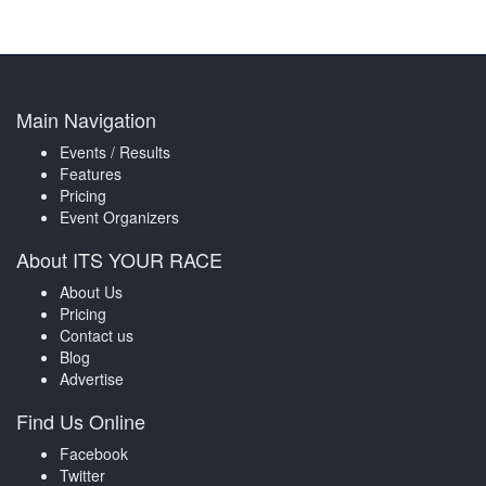
Main Navigation
Events / Results
Features
Pricing
Event Organizers
About ITS YOUR RACE
About Us
Pricing
Contact us
Blog
Advertise
Find Us Online
Facebook
Twitter