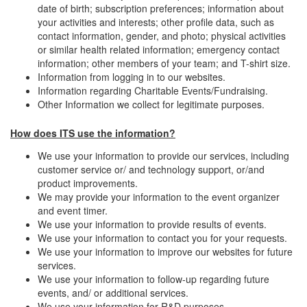
date of birth; subscription preferences; information about
your activities and interests; other profile data, such as
contact information, gender, and photo; physical activities
or similar health related information; emergency contact
information; other members of your team; and T-shirt size.
Information from logging in to our websites.
Information regarding Charitable Events/Fundraising.
Other Information we collect for legitimate purposes.
How does ITS use the information?
We use your information to provide our services, including
customer service or/ and technology support, or/and
product improvements.
We may provide your information to the event organizer
and event timer.
We use your information to provide results of events.
We use your information to contact you for your requests.
We use your information to improve our websites for future
services.
We use your information to follow-up regarding future
events, and/ or additional services.
We use your information for R&D purposes.