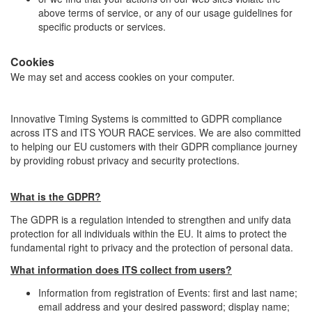
above terms of service, or any of our usage guidelines for
specific products or services.
Cookies
We may set and access cookies on your computer.
Innovative Timing Systems is committed to GDPR compliance
across ITS and ITS YOUR RACE services. We are also committed
to helping our EU customers with their GDPR compliance journey
by providing robust privacy and security protections.
What is the GDPR?
The GDPR is a regulation intended to strengthen and unify data
protection for all individuals within the EU. It aims to protect the
fundamental right to privacy and the protection of personal data.
What information does ITS collect from users?
Information from registration of Events: first and last name;
email address and your desired password; display name;